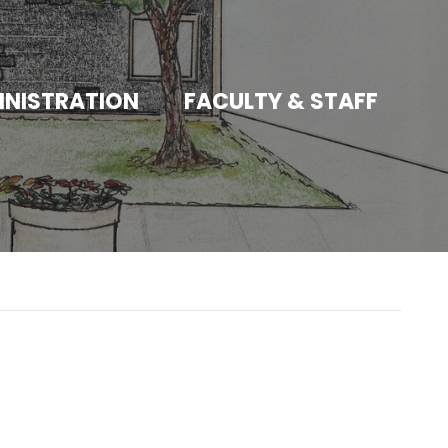
INISTRATION
FACULTY & STAFF