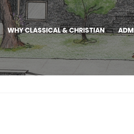
WHY CLASSICAL & CHRISTIAN
ADM