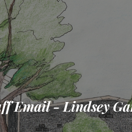
aff Email - Lindsey Ga