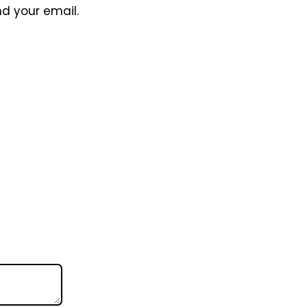
nd your email.