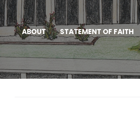
ABOUT
STATEMENT OF FAITH