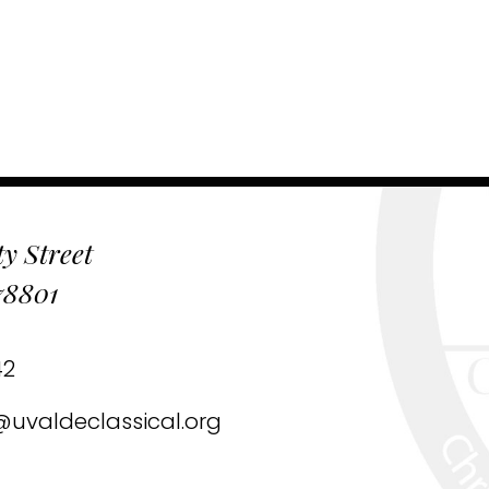
y Street
78801
42
uvaldeclassical.org