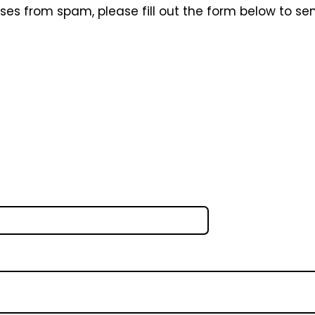
sses from spam, please fill out the form below to se