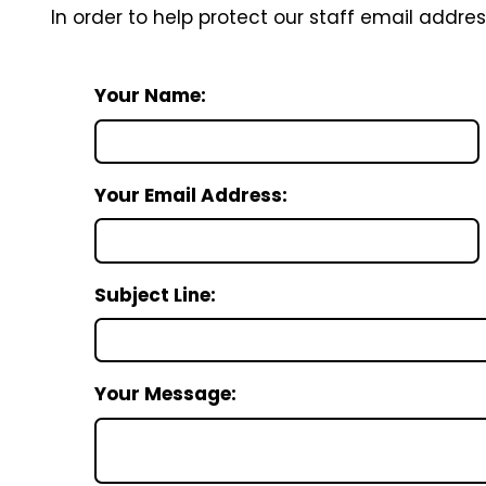
In order to help protect our staff email addre
Your Name:
Your Email Address:
Subject Line:
Your Message: