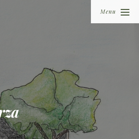
Menu
rza