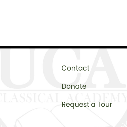
Contact
Donate
Request a Tour