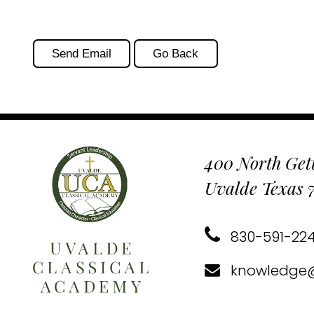
400 North Gett
Uvalde Texas 
830-591-22
knowledge@