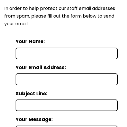
In order to help protect our staff email addresses
from spam, please fill out the form below to send
your email.
Your Name:
Your Email Address:
Subject Line:
Your Message: