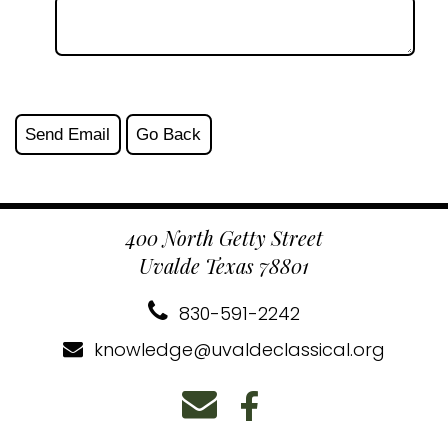
400 North Getty Street
Uvalde Texas 78801
830-591-2242
knowledge@uvaldeclassical.org