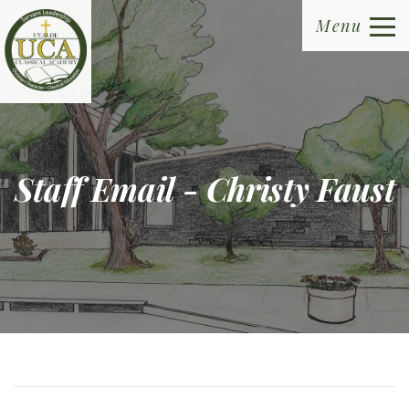
Menu
Staff Email - Christy Faust